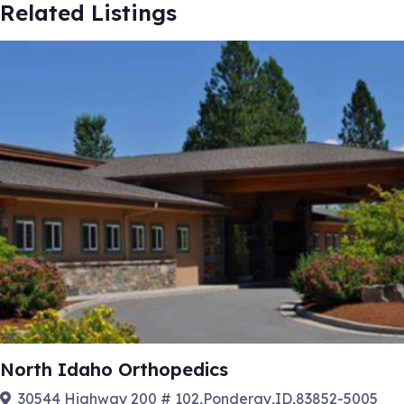
Related Listings
North Idaho Orthopedics
30544 Highway 200 # 102,Ponderay,ID,83852-5005