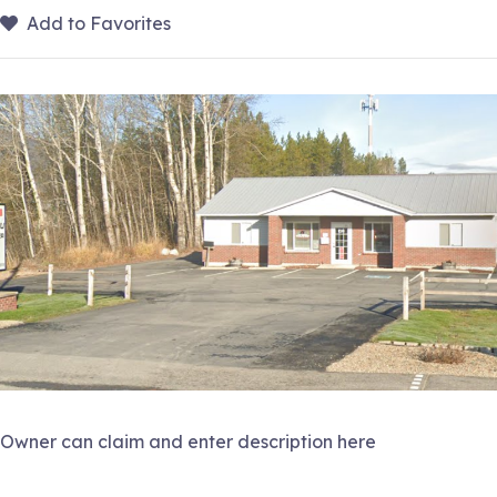
Add to Favorites
Owner can claim and enter description here