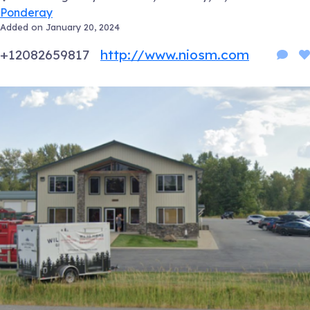
Ponderay
Added on January 20, 2024
+12082659817
http://www.niosm.com