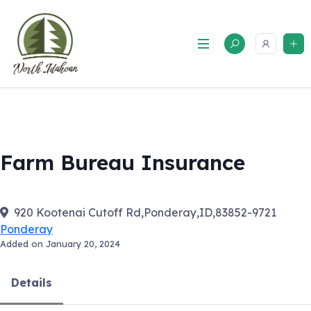
Skip
to
content
Farm Bureau Insurance
920 Kootenai Cutoff Rd,Ponderay,ID,83852-9721
Ponderay
Added on January 20, 2024
Details