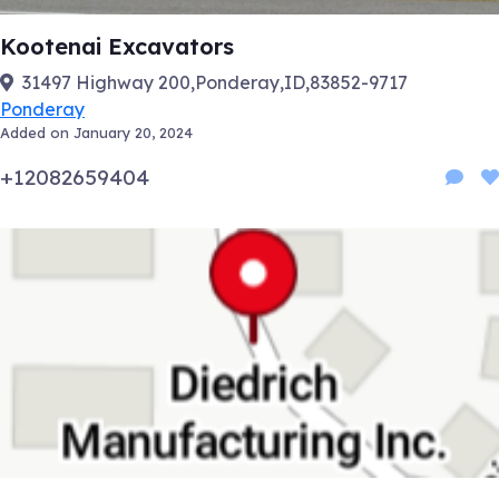
Kootenai Excavators
31497 Highway 200,Ponderay,ID,83852-9717
Ponderay
Added on January 20, 2024
+12082659404