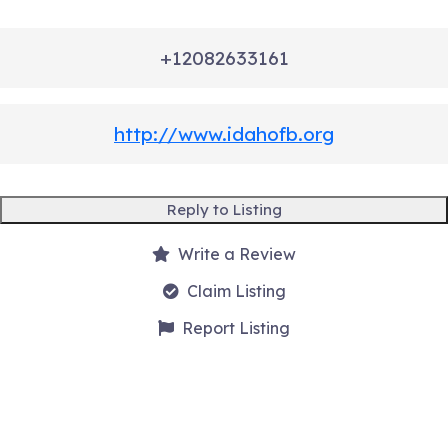
+12082633161
http://www.idahofb.org
Reply to Listing
Write a Review
Claim Listing
Report Listing