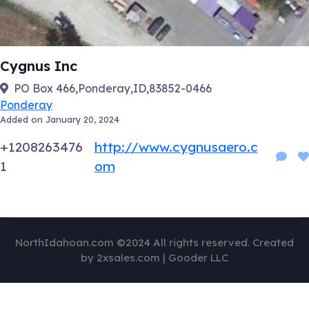
Cygnus Inc
PO Box 466,Ponderay,ID,83852-0466
Ponderay
Added on January 20, 2024
+1208263476
http://www.cygnusaero.c
1
om
NorthIdahoan.com ©2024 All rights reserved. Created
by 2xsales.com | Gooder LLC