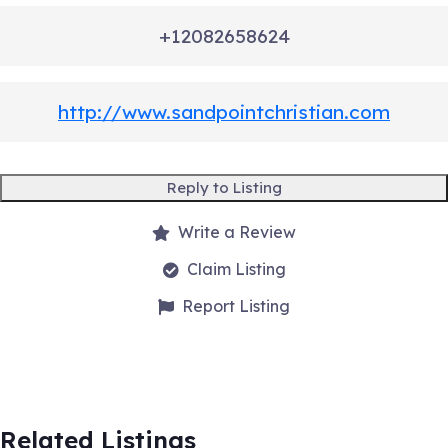
+12082658624
http://www.sandpointchristian.com
Reply to Listing
Write a Review
Claim Listing
Report Listing
Related Listings