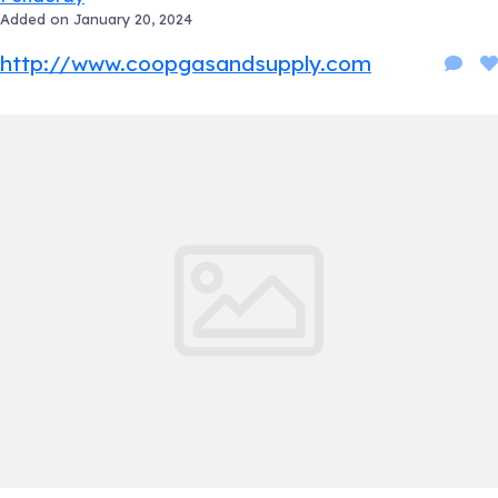
Added on January 20, 2024
http://www.coopgasandsupply.com