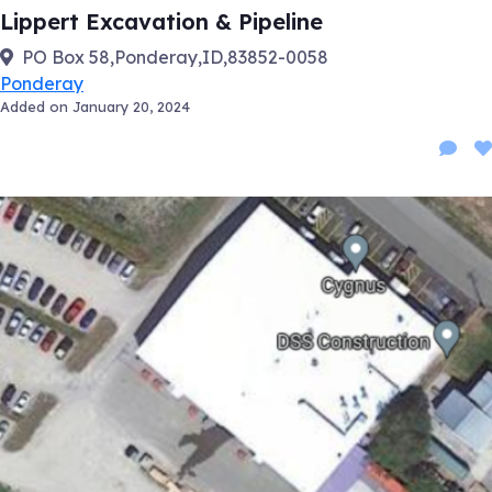
Lippert Excavation & Pipeline
PO Box 58,Ponderay,ID,83852-0058
Ponderay
Added on January 20, 2024