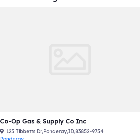
Co-Op Gas & Supply Co Inc
125 Tibbetts Dr,Ponderay,ID,83852-9754
Ponderay