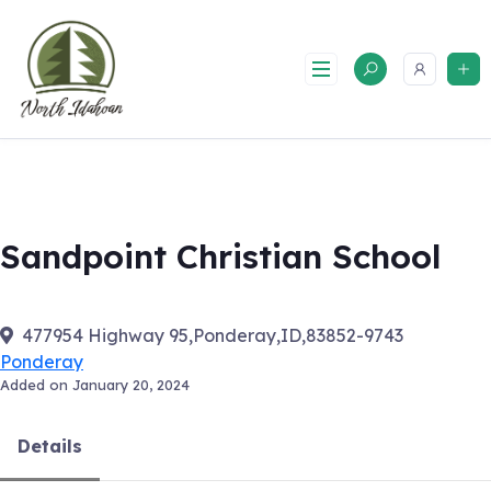
Skip
to
content
Sandpoint Christian School
477954 Highway 95,Ponderay,ID,83852-9743
Ponderay
Added on January 20, 2024
Details