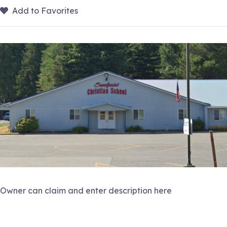
Add to Favorites
Owner can claim and enter description here