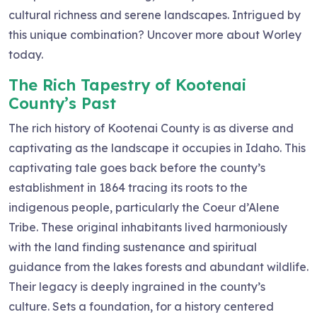
cultural richness and serene landscapes. Intrigued by
this unique combination? Uncover more about Worley
today.
The Rich Tapestry of Kootenai
County’s Past
The rich history of Kootenai County is as diverse and
captivating as the landscape it occupies in Idaho. This
captivating tale goes back before the county’s
establishment in 1864 tracing its roots to the
indigenous people, particularly the Coeur d’Alene
Tribe. These original inhabitants lived harmoniously
with the land finding sustenance and spiritual
guidance from the lakes forests and abundant wildlife.
Their legacy is deeply ingrained in the county’s
culture. Sets a foundation, for a history centered