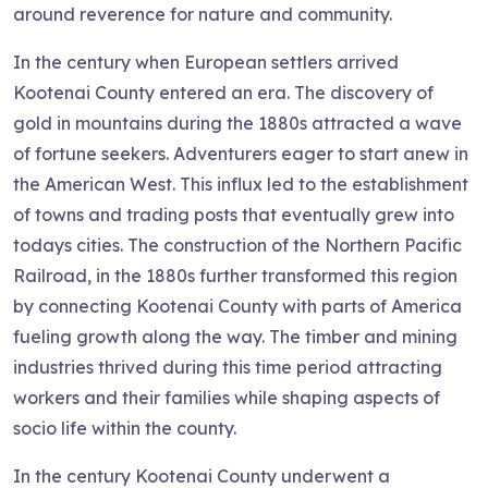
around reverence for nature and community.
In the century when European settlers arrived
Kootenai County entered an era. The discovery of
gold in mountains during the 1880s attracted a wave
of fortune seekers. Adventurers eager to start anew in
the American West. This influx led to the establishment
of towns and trading posts that eventually grew into
todays cities. The construction of the Northern Pacific
Railroad, in the 1880s further transformed this region
by connecting Kootenai County with parts of America
fueling growth along the way. The timber and mining
industries thrived during this time period attracting
workers and their families while shaping aspects of
socio life within the county.
In the century Kootenai County underwent a