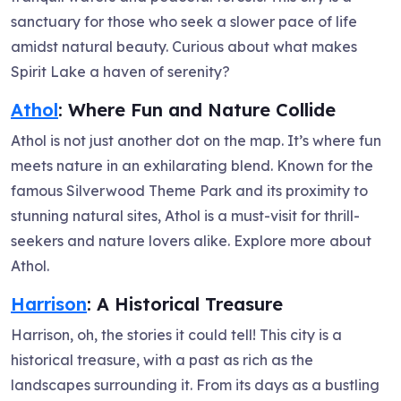
sanctuary for those who seek a slower pace of life
amidst natural beauty. Curious about what makes
Spirit Lake a haven of serenity?
Athol
: Where Fun and Nature Collide
Athol is not just another dot on the map. It’s where fun
meets nature in an exhilarating blend. Known for the
famous Silverwood Theme Park and its proximity to
stunning natural sites, Athol is a must-visit for thrill-
seekers and nature lovers alike. Explore more about
Athol.
Harrison
: A Historical Treasure
Harrison, oh, the stories it could tell! This city is a
historical treasure, with a past as rich as the
landscapes surrounding it. From its days as a bustling