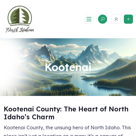
Skip
to
content
Kootenai
Kootenai County: The Heart of North
Idaho’s Charm
Kootenai County, the unsung hero of North Idaho. This
place isn’t just a location on a map; it’s a canvas of