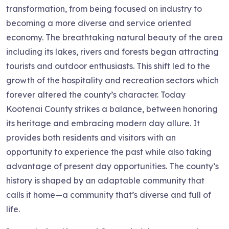
transformation, from being focused on industry to
becoming a more diverse and service oriented
economy. The breathtaking natural beauty of the area
including its lakes, rivers and forests began attracting
tourists and outdoor enthusiasts. This shift led to the
growth of the hospitality and recreation sectors which
forever altered the county’s character. Today
Kootenai County strikes a balance, between honoring
its heritage and embracing modern day allure. It
provides both residents and visitors with an
opportunity to experience the past while also taking
advantage of present day opportunities. The county’s
history is shaped by an adaptable community that
calls it home—a community that’s diverse and full of
life.