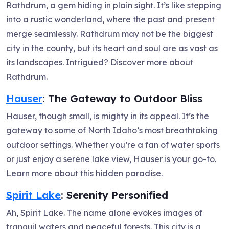
Rathdrum, a gem hiding in plain sight. It’s like stepping
into a rustic wonderland, where the past and present
merge seamlessly. Rathdrum may not be the biggest
city in the county, but its heart and soul are as vast as
its landscapes. Intrigued? Discover more about
Rathdrum.
Hauser
: The Gateway to Outdoor Bliss
Hauser, though small, is mighty in its appeal. It’s the
gateway to some of North Idaho’s most breathtaking
outdoor settings. Whether you’re a fan of water sports
or just enjoy a serene lake view, Hauser is your go-to.
Learn more about this hidden paradise.
Spirit Lake
: Serenity Personified
Ah, Spirit Lake. The name alone evokes images of
tranquil waters and peaceful forests. This city is a