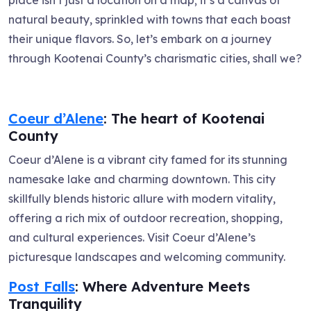
natural beauty, sprinkled with towns that each boast
their unique flavors. So, let’s embark on a journey
through Kootenai County’s charismatic cities, shall we?
Coeur d’Alene
: The heart of Kootenai
County
Coeur d’Alene is a vibrant city famed for its stunning
namesake lake and charming downtown. This city
skillfully blends historic allure with modern vitality,
offering a rich mix of outdoor recreation, shopping,
and cultural experiences. Visit Coeur d’Alene’s
picturesque landscapes and welcoming community.
Post Falls
: Where Adventure Meets
Tranquility