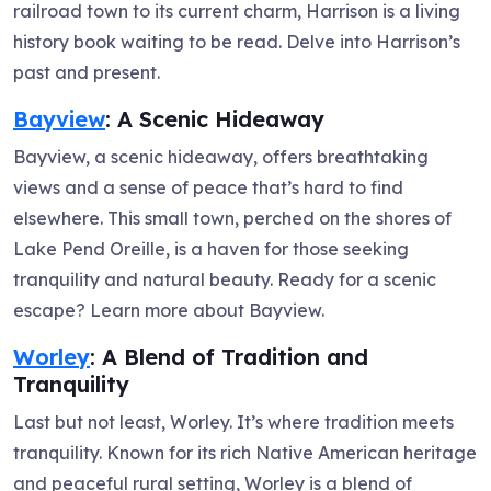
railroad town to its current charm, Harrison is a living
history book waiting to be read. Delve into Harrison’s
past and present.
Bayview
: A Scenic Hideaway
Bayview, a scenic hideaway, offers breathtaking
views and a sense of peace that’s hard to find
elsewhere. This small town, perched on the shores of
Lake Pend Oreille, is a haven for those seeking
tranquility and natural beauty. Ready for a scenic
escape? Learn more about Bayview.
Worley
: A Blend of Tradition and
Tranquility
Last but not least, Worley. It’s where tradition meets
tranquility. Known for its rich Native American heritage
and peaceful rural setting, Worley is a blend of