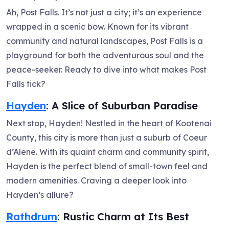
Ah, Post Falls. It’s not just a city; it’s an experience
wrapped in a scenic bow. Known for its vibrant
community and natural landscapes, Post Falls is a
playground for both the adventurous soul and the
peace-seeker. Ready to dive into what makes Post
Falls tick?
Hayden
: A Slice of Suburban Paradise
Next stop, Hayden! Nestled in the heart of Kootenai
County, this city is more than just a suburb of Coeur
d’Alene. With its quaint charm and community spirit,
Hayden is the perfect blend of small-town feel and
modern amenities. Craving a deeper look into
Hayden’s allure?
Rathdrum
: Rustic Charm at Its Best