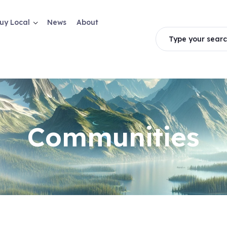
uy Local
News
About
Type your searc
Communities