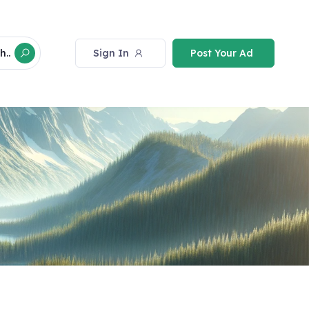
Sign In
Post Your Ad
h..