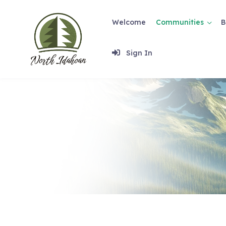
Skip
to
Welcome
Communities
B
content
Sign In