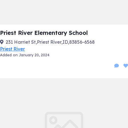
Priest River Elementary School
231 Harriet St,Priest River,ID,83856-6568
Priest River
Added on January 20, 2024