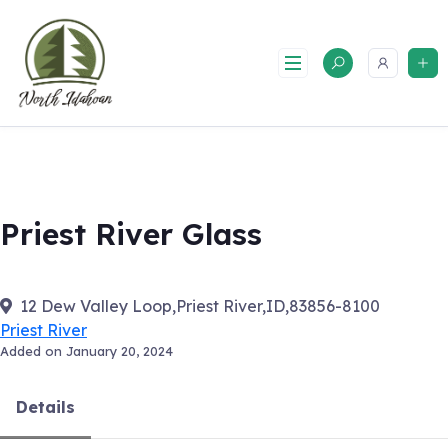
Skip
to
content
Priest River Glass
12 Dew Valley Loop,Priest River,ID,83856-8100
Priest River
Added on January 20, 2024
Details