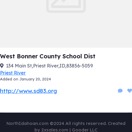
West Bonner County School Dist
134 Main St,Priest River,ID,83856-5059
Priest River
Added on January 20, 2024
http://www.sd83.org
NorthIdahoan.com ©2024 All rights reserved. Created
by 2xsales.com | Gooder LLC