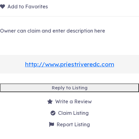
Add to Favorites
Owner can claim and enter description here
http://www.priestriveredc.com
Reply to Listing
Write a Review
Claim Listing
Report Listing