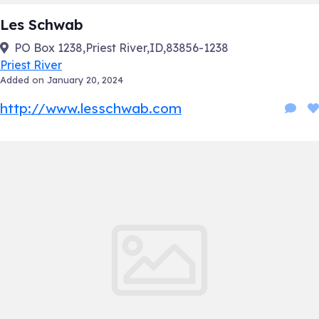
Les Schwab
PO Box 1238,Priest River,ID,83856-1238
Priest River
Added on January 20, 2024
http://www.lesschwab.com