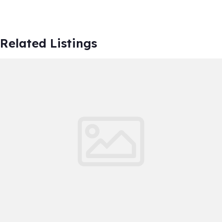
Related Listings