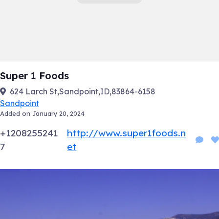
Super 1 Foods
624 Larch St,Sandpoint,ID,83864-6158
Sandpoint
Added on January 20, 2024
+1208255241
http://www.super1foods.n
7
et