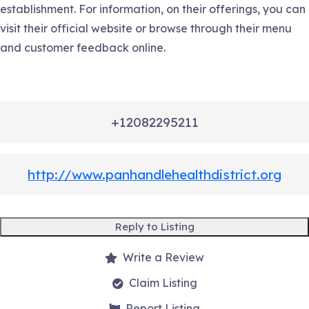
establishment. For information, on their offerings, you can
visit their official website or browse through their menu
and customer feedback online.
+12082295211
http://www.panhandlehealthdistrict.org
Reply to Listing
Write a Review
Claim Listing
Report Listing