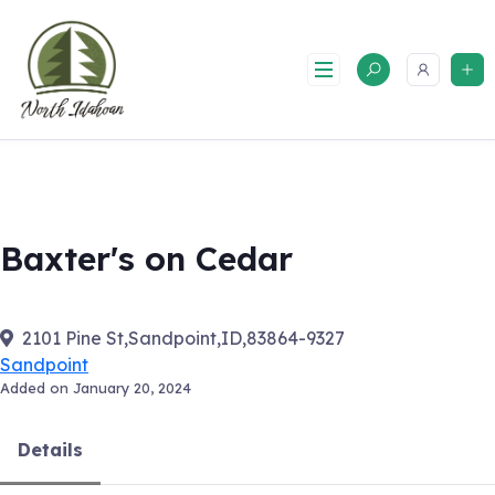
Skip
to
content
Baxter's on Cedar
2101 Pine St,Sandpoint,ID,83864-9327
Sandpoint
Added on January 20, 2024
Details