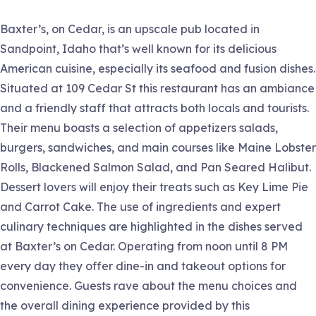
Baxter’s, on Cedar, is an upscale pub located in
Sandpoint, Idaho that’s well known for its delicious
American cuisine, especially its seafood and fusion dishes.
Situated at 109 Cedar St this restaurant has an ambiance
and a friendly staff that attracts both locals and tourists.
Their menu boasts a selection of appetizers salads,
burgers, sandwiches, and main courses like Maine Lobster
Rolls, Blackened Salmon Salad, and Pan Seared Halibut.
Dessert lovers will enjoy their treats such as Key Lime Pie
and Carrot Cake. The use of ingredients and expert
culinary techniques are highlighted in the dishes served
at Baxter’s on Cedar. Operating from noon until 8 PM
every day they offer dine-in and takeout options for
convenience. Guests rave about the menu choices and
the overall dining experience provided by this