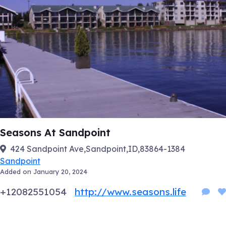
Seasons At Sandpoint
424 Sandpoint Ave,Sandpoint,ID,83864-1384
Sandpoint
Added on January 20, 2024
+12082551054
http://www.seasons.life