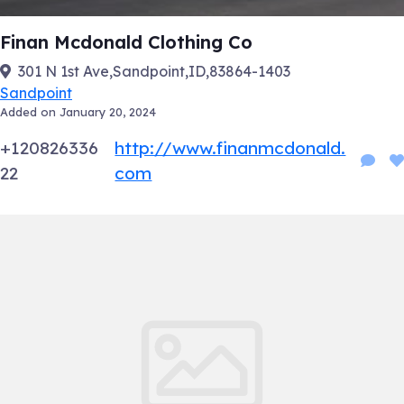
Finan Mcdonald Clothing Co
301 N 1st Ave,Sandpoint,ID,83864-1403
Sandpoint
Added on January 20, 2024
+120826336
http://www.finanmcdonald.
22
com