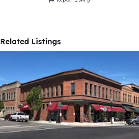
Related Listings