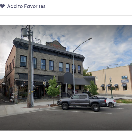
Add to Favorites