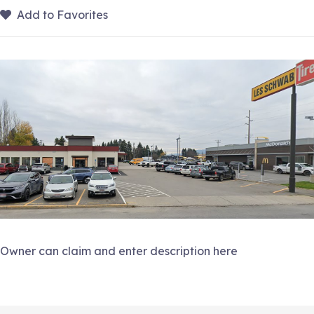
Add to Favorites
Owner can claim and enter description here