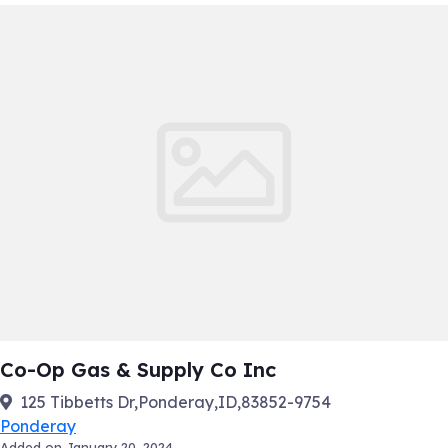
Co-Op Gas & Supply Co Inc
125 Tibbetts Dr,Ponderay,ID,83852-9754
Ponderay
Added on January 20, 2024