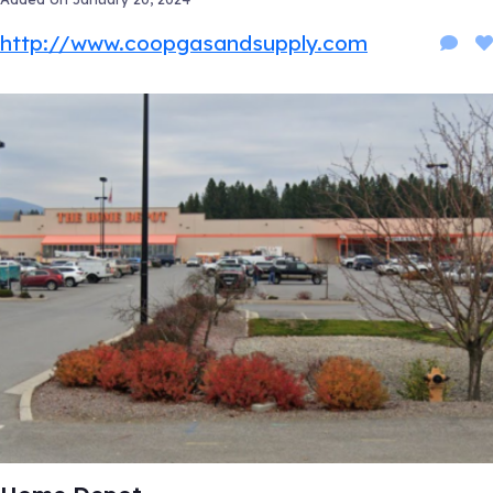
http://www.coopgasandsupply.com