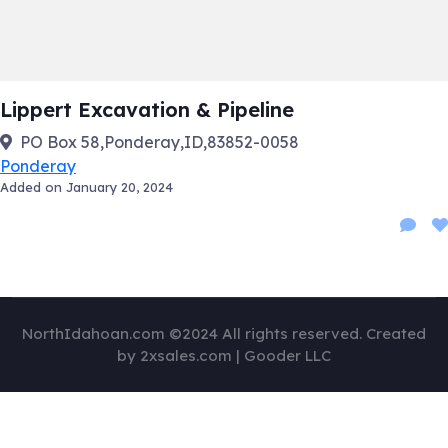
Lippert Excavation & Pipeline
PO Box 58,Ponderay,ID,83852-0058
Ponderay
Added on January 20, 2024
NorthIdahoan.com ©2024 All rights reserved. Created
by 2xsales.com | Gooder LLC