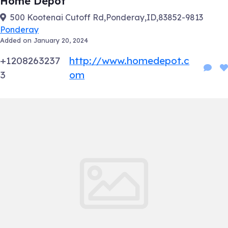
Home Depot
500 Kootenai Cutoff Rd,Ponderay,ID,83852-9813
Ponderay
Added on January 20, 2024
+1208263237
http://www.homedepot.c
3
om