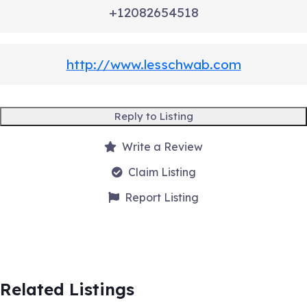
+12082654518
http://www.lesschwab.com
Reply to Listing
Write a Review
Claim Listing
Report Listing
Related Listings