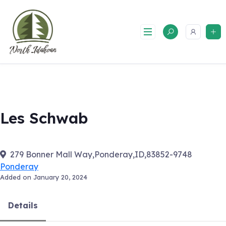
Skip
to
content
Les Schwab
279 Bonner Mall Way,Ponderay,ID,83852-9748
Ponderay
Added on January 20, 2024
Details