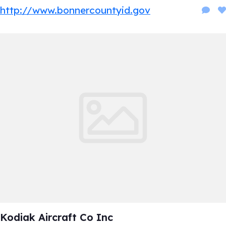
http://www.bonnercountyid.gov
Kodiak Aircraft Co Inc