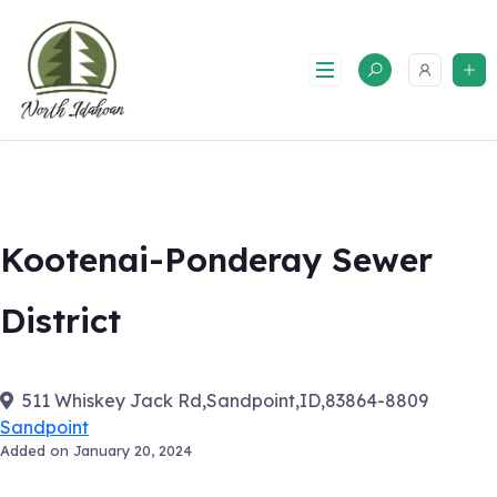
Skip
to
content
Kootenai-Ponderay Sewer
District
511 Whiskey Jack Rd,Sandpoint,ID,83864-8809
Sandpoint
Added on January 20, 2024