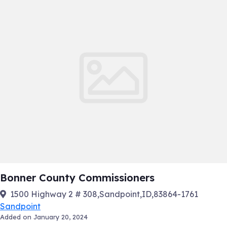
Bonner County Commissioners
1500 Highway 2 # 308,Sandpoint,ID,83864-1761
Sandpoint
Added on January 20, 2024