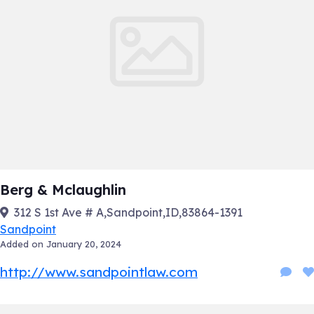
Berg & Mclaughlin
312 S 1st Ave # A,Sandpoint,ID,83864-1391
Sandpoint
Added on January 20, 2024
http://www.sandpointlaw.com