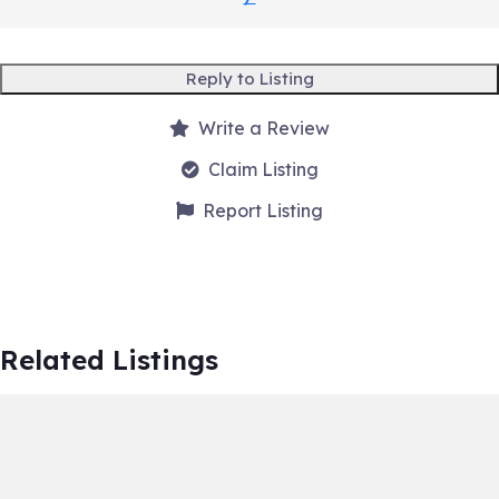
Reply to Listing
Write a Review
Claim Listing
Report Listing
Related Listings