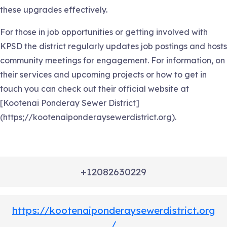
these upgrades effectively.
For those in job opportunities or getting involved with
KPSD the district regularly updates job postings and hosts
community meetings for engagement. For information, on
their services and upcoming projects or how to get in
touch you can check out their official website at
[Kootenai Ponderay Sewer District]
(https;//kootenaiponderaysewerdistrict.org).
+12082630229
https://kootenaiponderaysewerdistrict.org
/