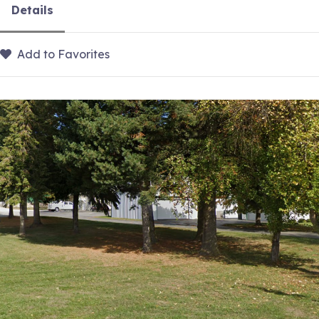
Details
Add to Favorites