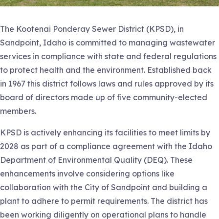
The Kootenai Ponderay Sewer District (KPSD), in
Sandpoint, Idaho is committed to managing wastewater
services in compliance with state and federal regulations
to protect health and the environment. Established back
in 1967 this district follows laws and rules approved by its
board of directors made up of five community-elected
members.
KPSD is actively enhancing its facilities to meet limits by
2028 as part of a compliance agreement with the Idaho
Department of Environmental Quality (DEQ). These
enhancements involve considering options like
collaboration with the City of Sandpoint and building a
plant to adhere to permit requirements. The district has
been working diligently on operational plans to handle