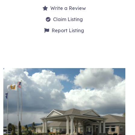
Write a Review
Claim Listing
Report Listing