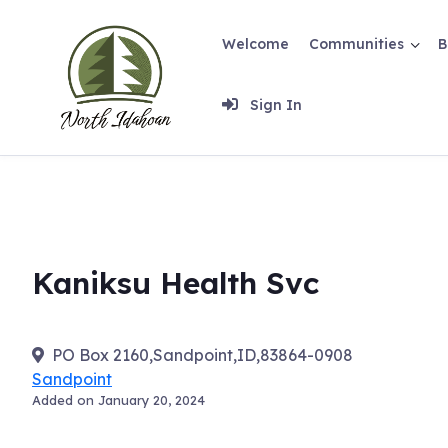
Skip
to
Welcome
Communities
B
content
Sign In
Kaniksu Health Svc
PO Box 2160,Sandpoint,ID,83864-0908
Sandpoint
Added on January 20, 2024