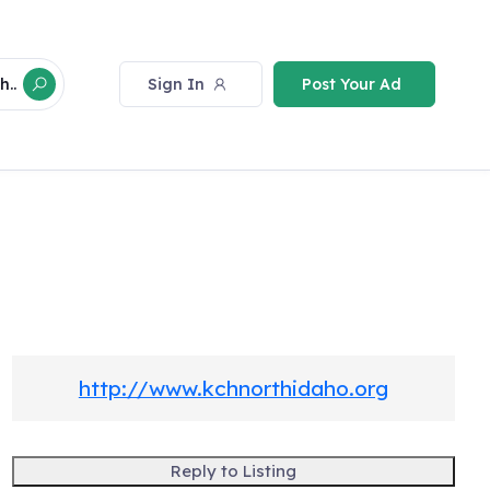
Sign In
Post Your Ad
h..
http://www.kchnorthidaho.org
Reply to Listing