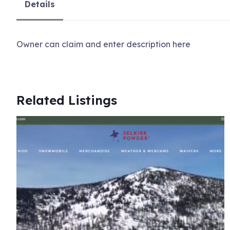
Details
Owner can claim and enter description here
Related Listings