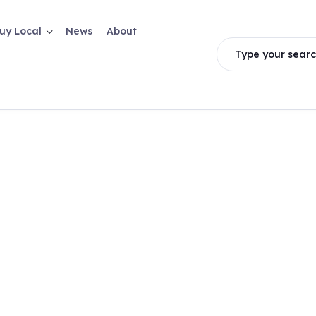
uy Local
News
About
Type your searc