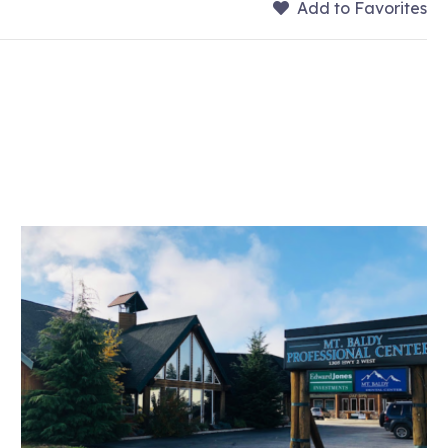
Add to Favorites