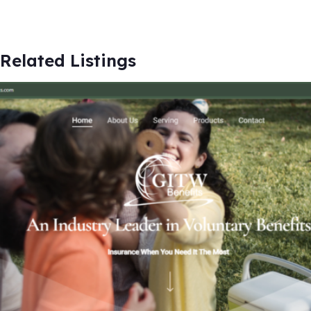
Related Listings