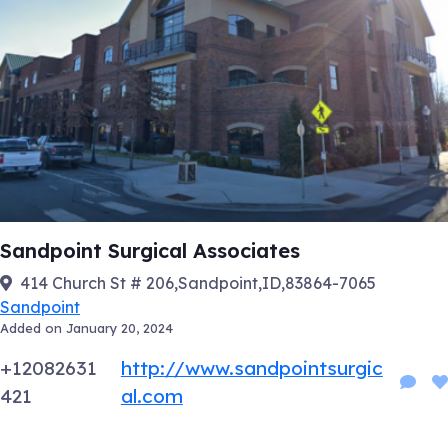
Sandpoint Surgical Associates
414 Church St # 206,Sandpoint,ID,83864-7065
Sandpoint
Added on January 20, 2024
+12082631
http://www.sandpointsurgic
421
al.com