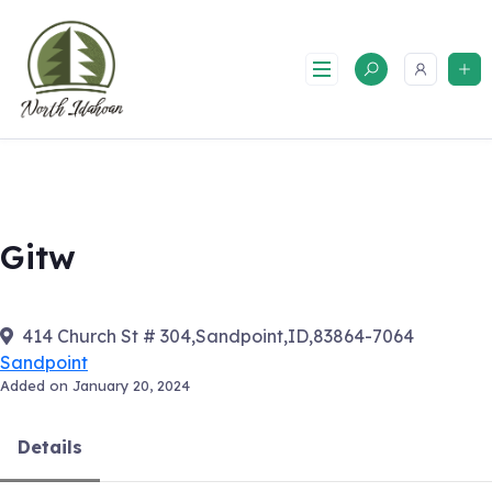
Skip
to
content
Gitw
414 Church St # 304,Sandpoint,ID,83864-7064
Sandpoint
Added on January 20, 2024
Details