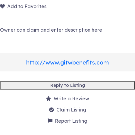
Add to Favorites
Owner can claim and enter description here
http://www.gitwbenefits.com
Reply to Listing
Write a Review
Claim Listing
Report Listing