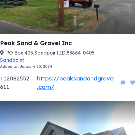
Peak Sand & Gravel Inc
PO Box 405,Sandpoint,ID,83864-0405
Sandpoint
Added on January 20, 2024
+12082552
https://peaksandandgravel
611
.com/