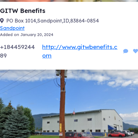
GITW Benefits
PO Box 1014,Sandpoint,ID,83864-0854
Sandpoint
Added on January 20, 2024
+184459244
http://www.gitwbenefits.c
89
om