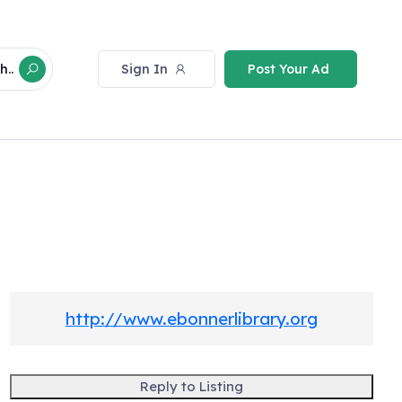
Sign In
Post Your Ad
h..
http://www.ebonnerlibrary.org
Reply to Listing