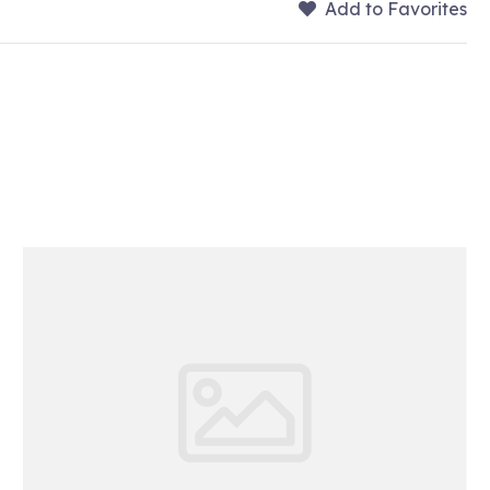
Add to Favorites