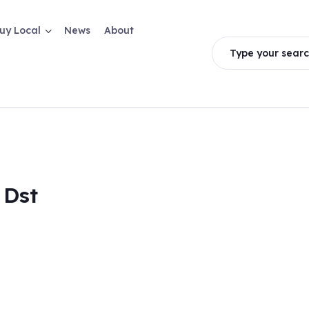
uy Local
News
About
Type your searc
 Dst