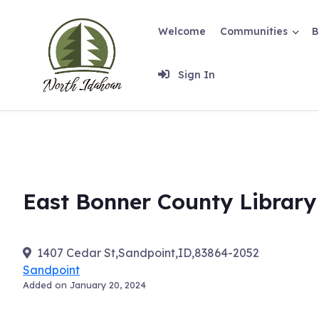
Skip
to
Welcome
Communities
B
content
Sign In
East Bonner County Library
1407 Cedar St,Sandpoint,ID,83864-2052
Sandpoint
Added on January 20, 2024