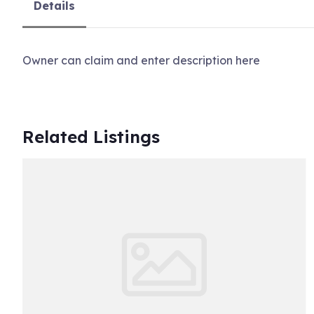
Details
Owner can claim and enter description here
Related Listings