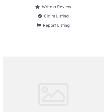
Write a Review
Claim Listing
Report Listing