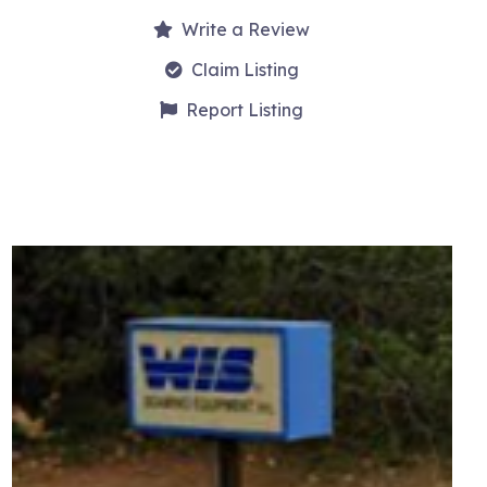
Write a Review
Claim Listing
Report Listing