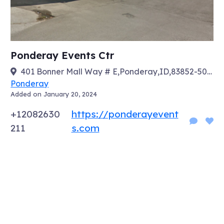
Ponderay Events Ctr
401 Bonner Mall Way # E,Ponderay,ID,83852-5029
Ponderay
Added on January 20, 2024
+12082630
https://ponderayevent
211
s.com