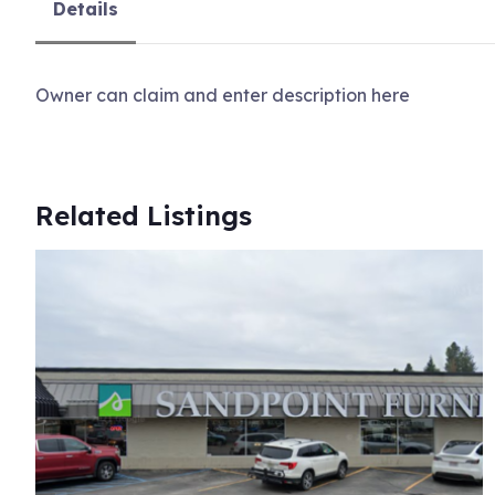
Details
Owner can claim and enter description here
Related Listings