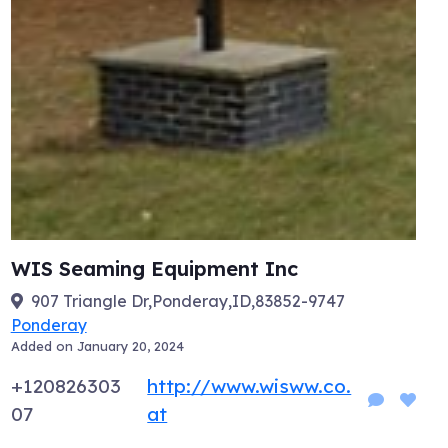
WIS Seaming Equipment Inc
907 Triangle Dr,Ponderay,ID,83852-9747
Ponderay
Added on January 20, 2024
+120826303
http://www.wisww.co.
07
at