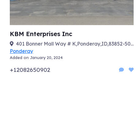
KBM Enterprises Inc
401 Bonner Mall Way # K,Ponderay,ID,83852-5029
Ponderay
Added on January 20, 2024
+12082650902