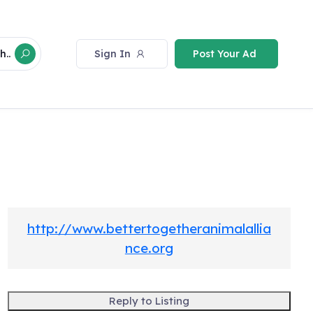
Sign In
Post Your Ad
h..
http://www.bettertogetheranimalallia
nce.org
Reply to Listing