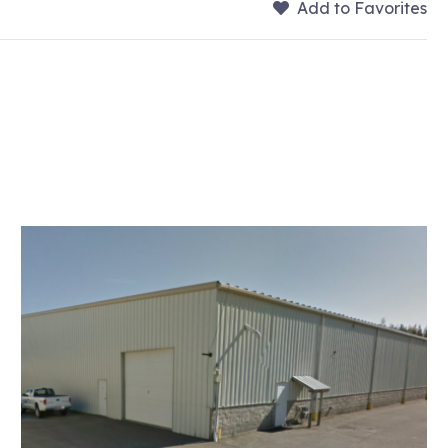
Add to Favorites