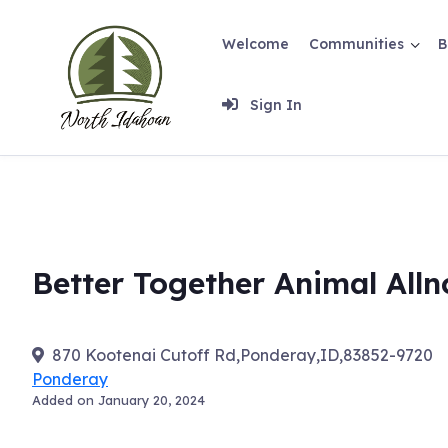
Skip
to
Welcome
Communities
B
content
Sign In
Better Together Animal Alln
870 Kootenai Cutoff Rd,Ponderay,ID,83852-9720
Ponderay
Added on January 20, 2024