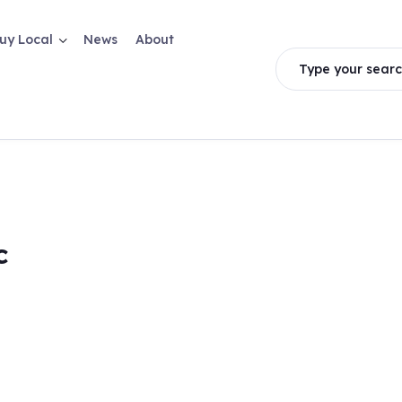
uy Local
News
About
Type your searc
c